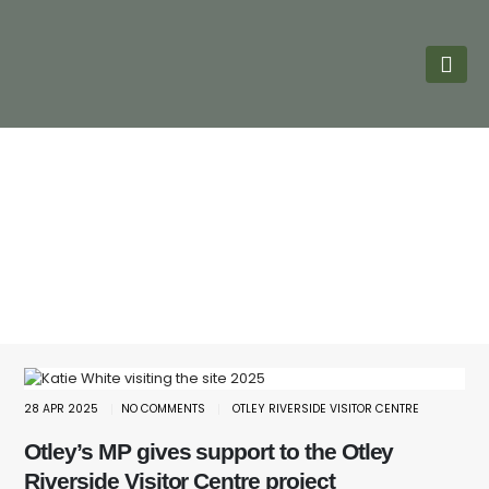
28 APR 2025
NO COMMENTS
OTLEY RIVERSIDE VISITOR CENTRE
Otley’s MP gives support to the Otley
Riverside Visitor Centre project