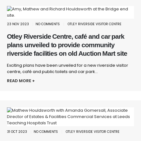
23 NOV 2023
NO COMMENTS
OTLEY RIVERSIDE VISITOR CENTRE
Otley Riverside Centre, café and car park
plans unveiled to provide community
riverside facilities on old Auction Mart site
Exciting plans have been unveiled for a new riverside visitor
centre, café and public toilets and car park...
READ MORE +
31 OCT 2023
NO COMMENTS
OTLEY RIVERSIDE VISITOR CENTRE