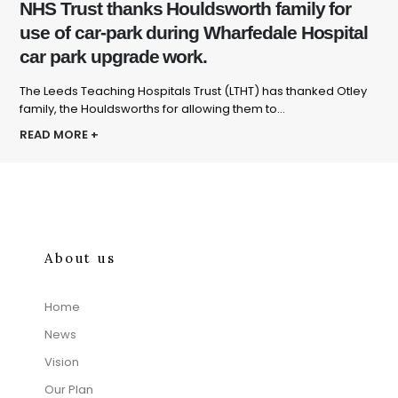
NHS Trust thanks Houldsworth family for
use of car-park during Wharfedale Hospital
car park upgrade work.
The Leeds Teaching Hospitals Trust (LTHT) has thanked Otley
family, the Houldsworths for allowing them to...
READ MORE +
About us
Home
News
Vision
Our Plan