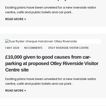
Exciting plans have been unveiled for a new riverside visitor
centre, café and public toilets and car park...
READ MORE +
1 MAY 2024
NO COMMENTS
OTLEY RIVERSIDE VISITOR CENTRE
£10,000 given to good causes from car-
parking at proposed Otley Riverside Visitor
Centre site
Exciting plans have been unveiled for a new riverside visitor
centre, café and public toilets and car park...
READ MORE +