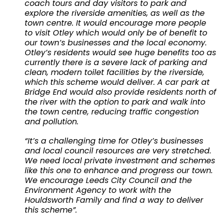
coach tours and day visitors to park and
explore the riverside amenities, as well as the
town centre. It would encourage more people
to visit Otley which would only be of benefit to
our town’s businesses and the local economy.
Otley’s residents would see huge benefits too as
currently there is a severe lack of parking and
clean, modern toilet facilities by the riverside,
which this scheme would deliver. A car park at
Bridge End would also provide residents north of
the river with the option to park and walk into
the town centre, reducing traffic congestion
and pollution.
“It’s a challenging time for Otley’s businesses
and local council resources are very stretched.
We need local private investment and schemes
like this one to enhance and progress our town.
We encourage Leeds City Council and the
Environment Agency to work with the
Houldsworth Family and find a way to deliver
this scheme”.