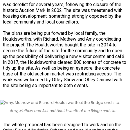
was derelict for several years, following the closure of the
historic Auction Mark in 2002. The site was threatened with
housing development, something strongly opposed by the
local community and local councillors.
The plans are being put forward by local family, the
Houldsworths, with Richard, Mathew and Amy coordinating
the project. The Houldsworths bought the site in 2014 to
secure the future of the site for the community and to open
up the possibility of delivering a new visitor centre and café.
In 2017, the Houldsworths cleared 800 tonnes of concrete to
tidy up the site. As well as being an eyesore, the concrete
base of the old auction market was restricting access. The
work was welcomed by Otley Show and Otley Carnival with
the site being so important to both events.
Amy, Mathew and Richard Houldsworth at the Bridge end site.
The whole proposal has been designed to work and on the