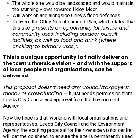
The whole site would be landscaped and would maintain
the stunning views towards Ilkley Moor.
Will work on and alongside Otley’s flood defences.
D
elivers the Otley Neighbourhood Plan, which states that
‘presents an opportunity for leisure and
this site
community uses, including outdoor pursuit
facilities, as well as food and drink (where
ancillary to primary uses)’.
This is a unique opportunity to finally deliver on
the town’s riverside vision – and with the support
of local people and organisations, can be
delivered.
This proposal doesn’t need any Council/taxpayers’
money or crowdfunding –
it just needs permission from
Leeds City Council and approval from the Environment
Agency.
Now the hope is that, working with local organisations and
representatives, Leeds City Council and the Environment
Agency, the exciting proposal for the riverside visitor centre
will get the go ahead, to ensure the site is permanently used