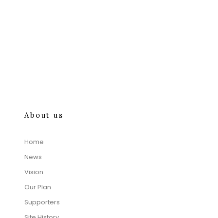
About us
Home
News
Vision
Our Plan
Supporters
Site History