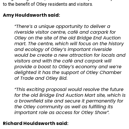
to the benefit of Otley residents and visitors.
Amy Houldsworth said:
“There’s a unique opportunity to deliver a
riverside visitor centre, café and carpark for
Otley on the site of the old Bridge End Auction
mart. The centre, which will focus on the history
and ecology of Otley’s important riverside
would be create a new attraction for locals and
visitors and with the café and carpark will
provide a boost to Otley’s economy and we’re
delighted it has the support of Otley Chamber
of Trade and Otley Bid.
“This exciting proposal would resolve the future
for the old Bridge End Auction Mart site, which is
a brownfield site and secure it permanently for
the Otley community as well as fulfilling its
important role as access for Otley Show”.
Richard Houldsworth said: