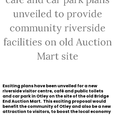
unveiled to provide
community riverside
facilities on old Auction
Mart site
Exciting plans have been unveiled for a new
riverside visitor centre, café and public toilets
and car park in Otley on the site of the old Bridge
End Auction Mart.
This exciting proposal would
benefit the community of Otley and also be a new
attraction to visitors, to boost the local economy