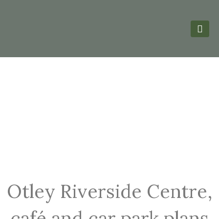
Otley Riverside Centre,
café and car park plans