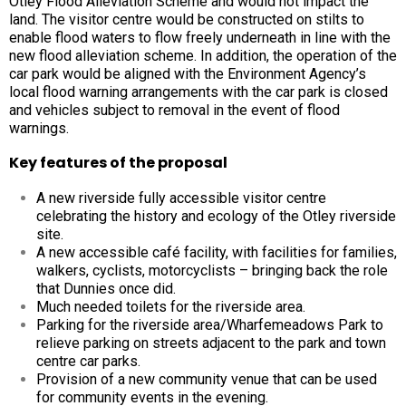
Otley Flood Alleviation Scheme and would not impact the
land. The visitor centre would be constructed on stilts to
enable flood waters to flow freely underneath in line with the
new flood alleviation scheme. In addition, the operation of the
car park would be aligned with the Environment Agency’s
local flood warning arrangements with the car park is closed
and vehicles subject to removal in the event of flood
warnings.
Key features of the proposal
A new riverside fully accessible visitor centre
celebrating the history and ecology of the Otley riverside
site.
A new accessible café facility, with facilities for families,
walkers, cyclists, motorcyclists – bringing back the role
that Dunnies once did.
Much needed toilets for the riverside area.
Parking for the riverside area/Wharfemeadows Park to
relieve parking on streets adjacent to the park and town
centre car parks.
Provision of a new community venue that can be used
for community events in the evening.