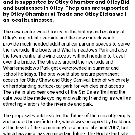
and is supported by Otley Chamber and Otley Bid
and businesses in Otley. The plans are supported
by Otley Chamber of Trade and Otley Bid as well
as local businesses.
The new centre would focus on the history and ecology of
Otley’s important riverside and the new carpark would
provide much needed additional car parking spaces to serve
the riverside, the boats and Wharfemeadows Park and also
the town centre, allowing access without needing to travel
over the bridge. The streets around the riverside and
Wharfemeadows Park get overcrowded in summer and
school holidays. The site would also ensure permanent
access for Otley Show and Otley Carnival, both of which rely
on hardstanding surface/car park for vehicles and access.
The site is also near one end of the Six Dales Trail and the
café would be made cycling and walking friending, as well as
attracting visitors to the riverside and park.
The proposal would resolve the future of the currently empty
and unused brownfield site, which was occupied by buildings
at the heart of the community’s economic life until 2002, but
which has since has an uncertain future. The Bridge End site