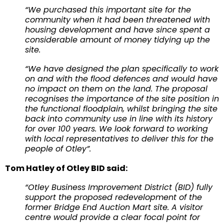
“We purchased this important site for the
community when it had been threatened with
housing development and have since spent a
considerable amount of money tidying up the
site.
“We have designed the plan specifically to work
on and with the flood defences and would have
no impact on them on the land. The proposal
recognises the importance of the site position in
the functional floodplain, whilst bringing the site
back into community use in line with its history
for over 100 years. We look forward to working
with local representatives to deliver this for the
people of Otley”.
Tom Hatley of Otley BID said:
“Otley Business Improvement District (BID) fully
support the proposed redevelopment of the
former Bridge End Auction Mart site. A visitor
centre would provide a clear focal point for