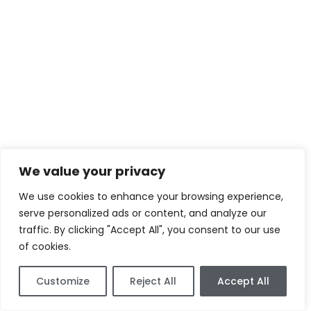
We value your privacy
We use cookies to enhance your browsing experience,
serve personalized ads or content, and analyze our
traffic. By clicking "Accept All", you consent to our use
of cookies.
Customize
Reject All
Accept All